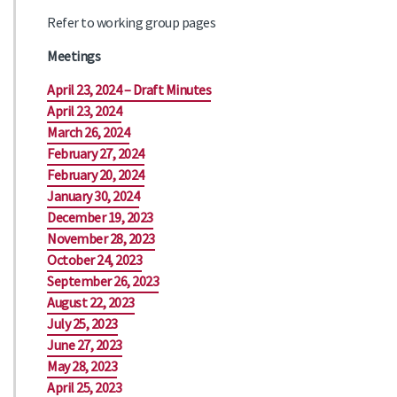
Refer to working group pages
Meetings
April 23, 2024 – Draft Minutes
April 23, 2024
March 26, 2024
February 27, 2024
February 20, 2024
January 30, 2024
December 19, 2023
November 28, 2023
October 24, 2023
September 26, 2023
August 22, 2023
July 25, 2023
June 27, 2023
May 28, 2023
April 25, 2023