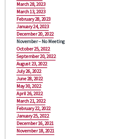
March 28, 2023
March 13, 2023
February 28, 2023
January 24, 2023
December 20, 2022
November – No Meeting
October 25, 2022
September 20, 2022
August 23, 2022
July 26, 2022
June 28, 2022
May 30, 2022
April 26, 2022
March 21, 2022
February 22, 2022
January 25, 2022
December 16, 2021
November 18, 2021