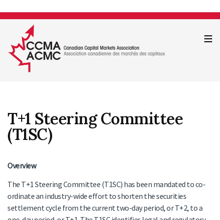
T+1 Steering Committee
(T1SC)
Overview
The T+1 Steering Committee (T1SC) has been mandated to co-
ordinate an industry-wide effort to shorten the securities
settlement cycle from the current two-day period, or T+2, to a
one-day period, or T+1. The T1SC identifies legal and regulatory