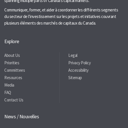
spanning multiple parts of Canada’s capital markets.
Communiquer, former, et aider à coordonner les différents segments
du secteur de l’investissement sur les projets et initiatives couvrant
plusieurs éléments des marchés de capitaux du Canada.
Explore
About Us
Legal
Priorities
Privacy Policy
Committees
Accessibility
Resources
Sitemap
Media
FAQ
Contact Us
News / Nouvelles