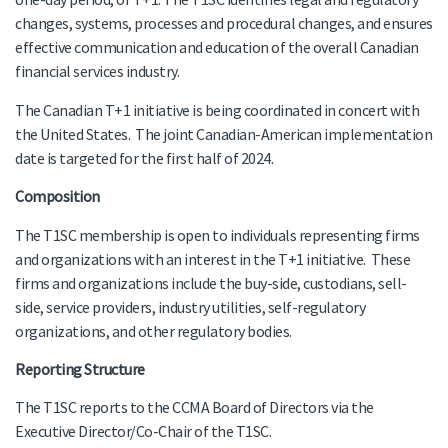
changes, systems, processes and procedural changes, and ensures
effective communication and education of the overall Canadian
financial services industry.
The Canadian T+1 initiative is being coordinated in concert with
the United States. The joint Canadian-American implementation
date is targeted for the first half of 2024.
Composition
The T1SC membership is open to individuals representing firms
and organizations with an interest in the T+1 initiative. These
firms and organizations include the buy-side, custodians, sell-
side, service providers, industry utilities, self-regulatory
organizations, and other regulatory bodies.
Reporting Structure
The T1SC reports to the CCMA Board of Directors via the
Executive Director/Co-Chair of the T1SC.