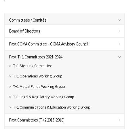
Committees / Comités
Board of Directors
Past CCMA Committee – CCMA Advisory Council
Past T+1 Committees 2021-2024
T+1 Steering Committee
T+1 Operations Working Group
T+1 Mutual Funds Working Group
T+1 Legal & Regulatory Working Group
T+1 Communications & Education Working Group
Past Committees (T+2 2015-2018)