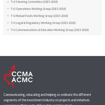
T+2 Steering Committee (2015-2018)
T+2 Operations Working Group (2015-2018)
T+2 Mutual Funds Working Group (2015-2018)
T+2 Legal & Regulatory Working Group (2015-2018)
T+2 Communications & Education Working Group (2015-2018)
Communicating, educating and helping co-ordinate the different
segments of the investment industry on projects and initiatives