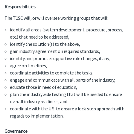
Responsibilities
The T1SC will, or will oversee working groups that will:
identify all areas (system development, procedure, process,
etc.) that need to be addressed,
identify the solution(s) to the above,
gain industry agreement on required standards,
identify and promote supportive rule changes, if any,
agree on timelines,
coordinate activities to complete the tasks,
engage and communicate with all parts of the industry,
educate those in need of education,
plan the industrywide testing that will be needed to ensure
overall industry readiness, and
coordinate with the U.S. to ensure a lock-step approach with
regards to implementation.
Governance