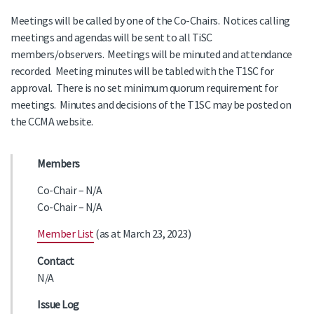
Meetings will be called by one of the Co-Chairs. Notices calling
meetings and agendas will be sent to all TiSC
members/observers. Meetings will be minuted and attendance
recorded. Meeting minutes will be tabled with the T1SC for
approval. There is no set minimum quorum requirement for
meetings. Minutes and decisions of the T1SC may be posted on
the CCMA website.
Members
Co-Chair – N/A
Co-Chair – N/A
Member List
(as at March 23, 2023)
Contact
N/A
Issue Log