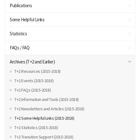
Publications
Some Helpful Links
Statistics
FAQs / FAQ
Archives (T+2 and Earlier)
T+2 Resources (2015-2018)
T+2 Events (2015-2018)
T+2 FAQs (2015-2018)
T+2 Information and Tools (2015-2018)
T+2 Newsletters and Articles (2015-2018)
T+2 Some Helpful Links (2015-2018)
T+2 Statistics (2015-2018)
T+2 Transition Support (2015-2018)