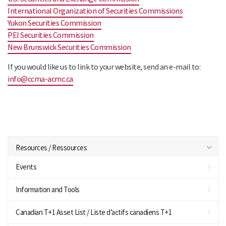
International Organization of Securities Commissions
Yukon Securities Commission
PEI Securities Commission
New Brunswick Securities Commission
If you would like us to link to your website, send an e-mail to:
info@ccma-acmc.ca
Resources / Ressources
Events
Information and Tools
Canadian T+1 Asset List / Liste d’actifs canadiens T+1