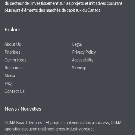
du secteur de l’investissement sur les projets et initiatives couvrant
plusieurs éléments des marchés de capitaux du Canada.
Explore
About Us
Legal
Priorities
Privacy Policy
Committees
Accessibility
Resources
Sitemap
Media
FAQ
Contact Us
News / Nouvelles
CCMA Board declares T+1 project implementation a success; CCMA
operations paused until next cross-industry project