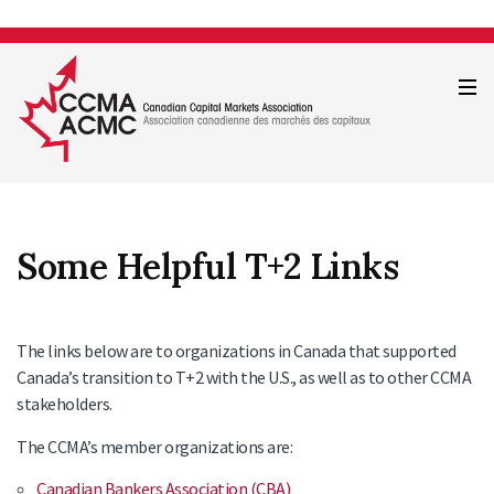
Some Helpful
T+2
Links
The links below are to organizations in Canada that supported
Canada’s transition to T+2 with the U.S., as well as to other CCMA
stakeholders.
The CCMA’s member organizations are:
Canadian Bankers Association (CBA
)