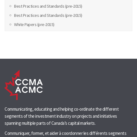
Best Practices and Standards (pre-2015)
Best Practices and Standards (pre-2015)
White Papers (pre-2015)
Communicating, educating and helping co-ordinate the different
segments of the investment industry on projects and initiatives
spanning multiple parts of Canada’s capital markets.
Communiquer, former, et aider à coordonner les différents segments