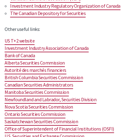
Investment Industry Regulatory Organization of Canada
The Canadian Depository for Securities
Other useful links:
US T+2 website
Investment Industry Association of Canada
Bank of Canada
Alberta Securities Commission
Autorité des marchés financiers
British Columbia Securities Commission
Canadian Securities Administrators
Manitoba Securities Commission
Newfoundland and Labrador, Securities Division
Nova Scotia Securities Commission
Ontario Securities Commission
Saskatchewan Securities Commission
Office of Superintendent of Financial Institutions (OSFI)
U.S. Securities and Exchange Commission