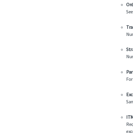
Ord
See
Tra
Num
Str
Num
Par
For
Exc
Sam
ITM
Req
exc