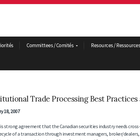
riorités
Committees / Comités
Resources / Ressource
titutional Trade Processing Best Practices
y 18, 2007
is strong agreement that the Canadian securities industry needs cross
fecycle of a transaction through investment managers, broker/dealers, 