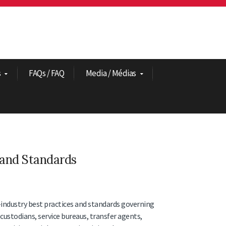
s
FAQs / FAQ
Media / Médias
 and Standards
-industry best practices and standards governing
custodians, service bureaus, transfer agents,