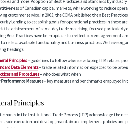
tories and more. Adoption of Best Practices and Standards by industry 
itiveness of Canadian capital markets, while working to reduce operat
ing customer service. In 2003, the CCMA published then Best Practices
curity Lending to establish goals for operational practices in these ar
s the achievement of same-day trade matching, focused particularly on 
ng Best Practices have been updated to reflect current agreement amo
 to reflect available functionality and business practices. We have org
ing headings:
eral Principles
– guidelines to follow when developing ITM related pr
ndard Data Elements
– trade related information expected to be provid
ctices and Procedures
– who does what when
 Performance Measures
– key measures and benchmarks employed in th
eral Principles
ticipants in the Institutional Trade Process (ITP) acknowledge the need
er trade execution and develop, maintain and implement policies and p