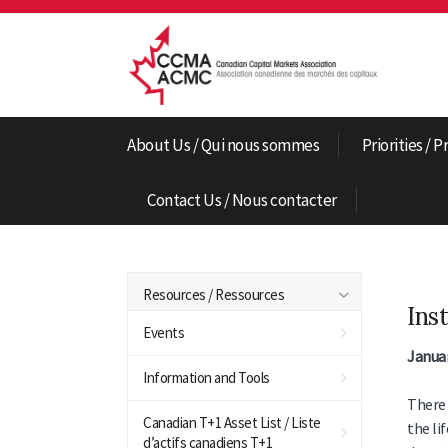
About Us / Qui nous sommes
Priorities / P
Contact Us / Nous contacter
Resources / Ressources
Ins
Events
Januar
Information and Tools
There 
Canadian T+1 Asset List / Liste
the li
d’actifs canadiens T+1