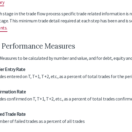
ary
h stage in the trade flow process specific trade related information is 
tage. This minimum trade detail required at each step has been and is se
nts.
 Performance Measures
easures to be calculated by number and value, and for debt, equity an
er Entry Rate
des entered on T, T+1, T+2, etc., as a percent of total trades for the per
irmation Rate
des confirmed on T, T+1, T+2, etc., as a percent of total trades confirm
led Trade Rate
ber of failed trades as a percent of all trades