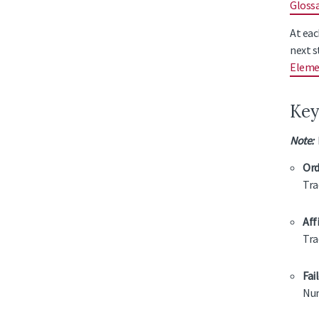
Gloss
At eac
next s
Eleme
Key
Note:
M
Ord
Tra
Aff
Tra
Fai
Num