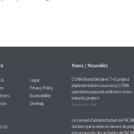
re
News / Nouvelles
CCMA Board declares T+1 project
Us
Legal
implementation a success; CCMA
ies
Privacy Policy
operations paused until next cross-
ttees
Accessibility
industry project
rces
Sitemap
October 31, 2024
Le conseil d’administration de l’ACM
déclare que la mise en œuvre du pro
t Us
est un succès; les activités de l’AC