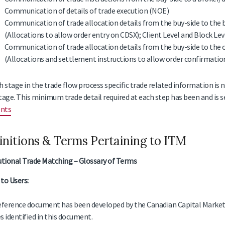
Communication of details of trade execution (NOE)
Communication of trade allocation details from the buy-side to the 
(Allocations to allow order entry on CDSX); Client Level and Block Lev
Communication of trade allocation details from the buy-side to the 
(Allocations and settlement instructions to allow order confirmation
h stage in the trade flow process specific trade related information is 
tage. This minimum trade detail required at each step has been and is se
nts
initions & Terms Pertaining to ITM
utional Trade Matching – Glossary of Terms
to Users:
eference document has been developed by the Canadian Capital Markets
s identified in this document.