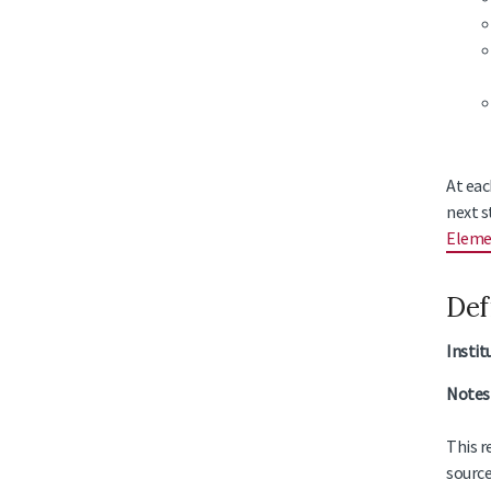
At eac
next s
Eleme
Def
Instit
Notes 
This r
source