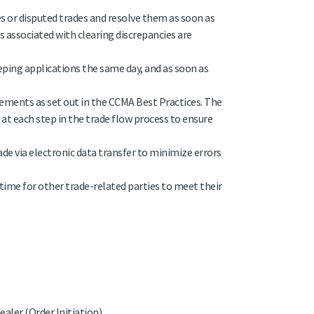
ies or disputed trades and resolve them as soon as
s associated with clearing discrepancies are
eeping applications the same day, and as soon as
Elements as set out in the CCMA Best Practices. The
t each step in the trade flow process to ensure
e via electronic data transfer to minimize errors
-time for other trade-related parties to meet their
aler (Order Initiation)