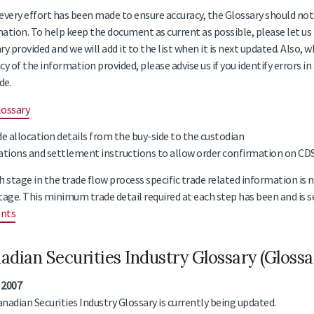
every effort has been made to ensure accuracy, the Glossary should not 
ation. To help keep the document as current as possible, please let us 
ry provided and we will add it to the list when it is next updated. Also,
cy of the information provided, please advise us if you identify errors in
de.
lossary
de allocation details from the buy-side to the custodian
ations and settlement instructions to allow order confirmation on CDSX
h stage in the trade flow process specific trade related information is 
tage. This minimum trade detail required at each step has been and is se
nts
adian Securities Industry Glossary (Gloss
 2007
nadian Securities Industry Glossary is currently being updated.