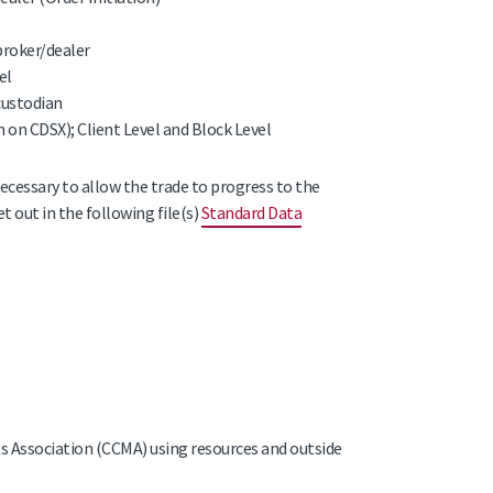
broker/dealer
el
custodian
 on CDSX); Client Level and Block Level
necessary to allow the trade to progress to the
t out in the following file(s)
Standard Data
 Association (CCMA) using resources and outside