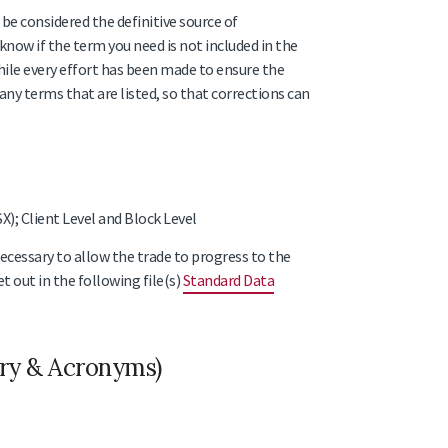
be considered the definitive source of
know if the term you need is not included in the
 while every effort has been made to ensure the
 any terms that are listed, so that corrections can
); Client Level and Block Level
necessary to allow the trade to progress to the
t out in the following file(s)
Standard Data
ary & Acronyms)