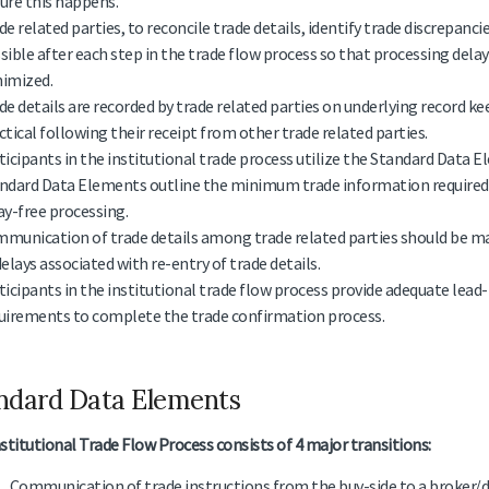
ure this happens.
de related parties, to reconcile trade details, identify trade discrepanc
sible after each step in the trade flow process so that processing delay
imized.
de details are recorded by trade related parties on underlying record k
ctical following their receipt from other trade related parties.
ticipants in the institutional trade process utilize the Standard Data 
ndard Data Elements outline the minimum trade information required a
ay-free processing.
munication of trade details among trade related parties should be mad
delays associated with re-entry of trade details.
ticipants in the institutional trade flow process provide adequate lead
uirements to complete the trade confirmation process.
ndard Data Elements
stitutional Trade Flow Process consists of 4 major transitions:
Communication of trade instructions from the buy-side to a broker/de