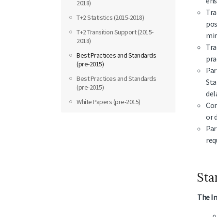
ens
2018)
Tra
T+2 Statistics (2015-2018)
pos
T+2 Transition Support (2015-
min
2018)
Tra
Best Practices and Standards
pra
(pre-2015)
Par
Best Practices and Standards
Sta
(pre-2015)
del
White Papers (pre-2015)
Com
or 
Par
req
Sta
The In