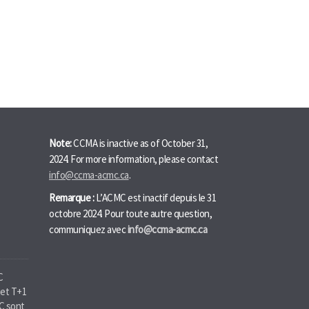
Note:
CCMA is inactive as of October 31,
2024. For more information, please contact
info@ccma-acmc.ca
.
Remarque :
L’ACMC est inactif depuis le 31
octobre 2024. Pour toute autre question,
communiquez avec
info@ccma-acmc.ca
C
jet T+1
MC sont