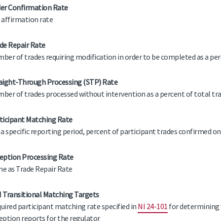
er Confirmation Rate
 affirmation rate
de Repair Rate
ber of trades requiring modification in order to be completed as a per
aight-Through Processing (STP) Rate
ber of trades processed without intervention as a percent of total tr
ticipant Matching Rate
 a specific reporting period, percent of participant trades confirmed on
eption Processing Rate
e as Trade Repair Rate
 Transitional Matching Targets
uired participant matching rate specified in
NI 24-101
for determining 
eption reports for the regulator