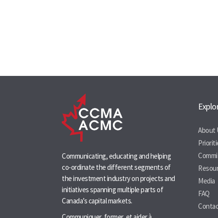
Explo
About 
Priorit
Commi
Communicating, educating and helping
co-ordinate the different segments of
Resou
the investment industry on projects and
Media
initiatives spanning multiple parts of
FAQ
Canada’s capital markets.
Contac
Communiquer, former, et aider à