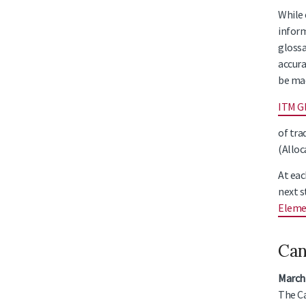
While 
inform
glossa
accura
be ma
ITM G
of tra
(Alloc
At eac
next s
Eleme
Can
March
The Ca