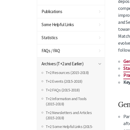
deposi
compet
Publications
improv
and Se
Some Helpful Links
toward
Matchi
Statistics
evolve
follow
FAQs / FAQ
Gen
Archives (T+2 and Earlier)
Sta
T+2 Resources (2015-2018)
Pra
T+2 Events (2015-2018)
Key
T+2 FAQs (2015-2018)
T+2 Information and Tools
Gen
(2015-2018)
T+2 Newsletters and Articles
Par
(2015-2018)
aft
T+2 Some Helpful Links (2015-