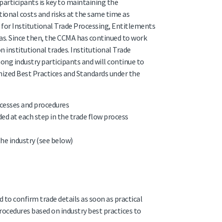
participants is key to maintaining the
ional costs and risks at the same time as
 for Institutional Trade Processing, Entitlements
eas. Since then, the CCMA has continued to work
institutional trades. Institutional Trade
ng industry participants and will continue to
anized Best Practices and Standards under the
ocesses and procedures
ed at each step in the trade flow process
e industry (see below)
 to confirm trade details as soon as practical
rocedures based on industry best practices to