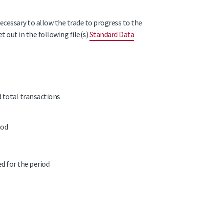
necessary to allow the trade to progress to the
t out in the following file(s)
Standard Data
d total transactions
iod
ed for the period