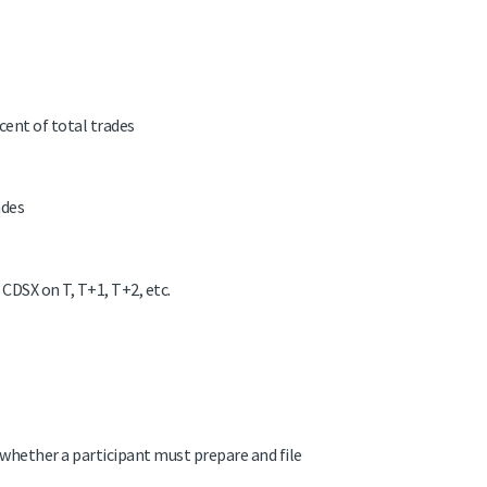
cent of total trades
ades
 CDSX on T, T+1, T+2, etc.
whether a participant must prepare and file