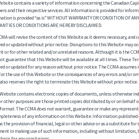
ebsite contains a variety of information concerning the Canadian Capi
s and their respective services. All information is provided for inform
mation is provided “as is” WITHOUT WARRANTY OR CONDITION OF AN
NTIES OR CONDITIONS ARE HEREBY DISCLAIMED.
MA will revise the content of this Website as it deems necessary, and
d or updated without prior notice. Disruptions to this Website may occ
t or for other related and/or unrelated reasons. Although it is the CCMA
ot guarantee that this Website will be available at all times. These T
d or updated for any reason without prior notice. The CCMA assumes no l
for the use of this Website or the consequences of any errors and/or om
lso reserves the right to terminate this Website without prior notice.
s Website contains electronic copies of documents, unless otherwise ind
or other purposes are those printed copies distributed by or on behalf 
format. The CCMA does not warrant, guarantee or make any representat
pleteness of any information on this Website. Information published o
s the provision of financial, legal or other advice or as a substitute for
ent in making use of such information, including without limitation, t
 basis for any conclusions.