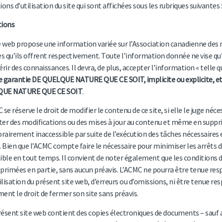
ions d’utilisation du site qui sont affichées sous les rubriques suivantes :
tions
e web propose une information variée sur l’Association canadienne des
es qu’ils offrent respectivement. Toute l’information donnée ne vise qu’à
érir des connaissances. Il devra, de plus, accepter l’information « telle q
 garantie DE QUELQUE NATURE QUE CE SOIT, implicite ou explicite, et
UE NATURE QUE CE SOIT
.
 se réserve le droit de modifier le contenu de ce site, si elle le juge néce
er des modifications ou des mises à jour au contenu et même en supprime
airement inaccessible par suite de l’exécution des tâches nécessaires 
. Bien que l’ACMC compte faire le nécessaire pour minimiser les arrêts de 
ible en tout temps. Il convient de noter également que les conditions d’
primées en partie, sans aucun préavis. L’ACMC ne pourra être tenue res
tilisation du présent site web, d’erreurs ou d’omissions, ni être tenue re
ent le droit de fermer son site sans préavis.
présent site web contient des copies électroniques de documents – sauf avi