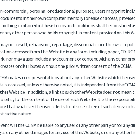
n-commercial, personal or educational purposes, users may print indiv
 documents in their own computer memory for ease of access, provided
 nothing contained in these terms and conditions shall be construed as
r any other person who holds copyright in content provided on this W
may not resell, retransmit, repackage, disseminate or otherwise republ
ation accessed from this Website in any form, including paper, CD-ROM
k, nor may a user include any document or content with any other pro
 creates or distributes without the prior written consent of the CCMA.
MA makes no representations about any other Website which the user
e is accessed, unless otherwise noted, it is independent from the CCM
ther Website. In addition, a link to such other Website does not mean
sibility for the content or the use of such Website. It is the responsibil
ure that whatever the user selects for its use is free of such items suc
estructive nature.
event will the CCMA be liable to any user or any other party or for any dir
s or any other damages for any use of this Website, or on any other li