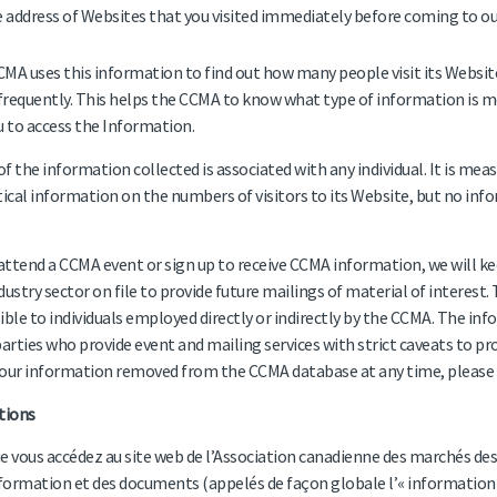
 address of Websites that you visited immediately before coming to our
MA uses this information to find out how many people visit its Website 
requently. This helps the CCMA to know what type of information is mo
u to access the Information.
f the information collected is associated with any individual. It is me
tical information on the numbers of visitors to its Website, but no infor
 attend a CCMA event or sign up to receive CCMA information, we will ke
dustry sector on file to provide future mailings of material of interest.
ible to individuals employed directly or indirectly by the CCMA. The in
parties who provide event and mailing services with strict caveats to pro
our information removed from the CCMA database at any time, please 
tions
e vous accédez au site web de l’Association canadienne des marchés de
nformation et des documents (appelés de façon globale l’« information »)