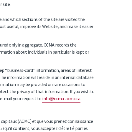
 site.
and which sections of the site are visited the
st useful, improve its Website, and make it easier
asured only in aggregate. CCMA records the
mation about individuals in particular is kept or
ep “business-card” information, areas of interest
 The information will reside in an internal database
formation may be provided on rare occasions to
tect the privacy of that information. If you wish to
e-mail your request to
info@ccma-acmc.ca
s capitaux (ACMC) et que vous prenez connaissance
 qu’il contient, vous acceptez d’être lié par les