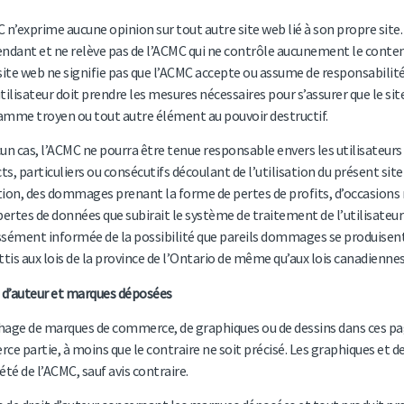
 n’exprime aucune opinion sur tout autre site web lié à son propre site. 
ndant et ne relève pas de l’ACMC qui ne contrôle aucunement le contenu d
site web ne signifie pas que l’ACMC accepte ou assume de responsabilité q
tilisateur doit prendre les mesures nécessaires pour s’assurer que le site
mme troyen ou tout autre élément au pouvoir destructif.
un cas, l’ACMC ne pourra être tenue responsable envers les utilisateurs
cts, particuliers ou consécutifs découlant de l’utilisation du présent site 
ion, des dommages prenant la forme de pertes de profits, d’occasions rat
pertes de données que subirait le système de traitement de l’utilisateu
sément informée de la possibilité que pareils dommages se produisent.
ttis aux lois de la province de l’Ontario de même qu’aux lois canadiennes 
 d’auteur et marques déposées
chage de marques de commerce, de graphiques ou de dessins dans ces page
erce partie, à moins que le contraire ne soit précisé. Les graphiques et de
été de l’ACMC, sauf avis contraire.