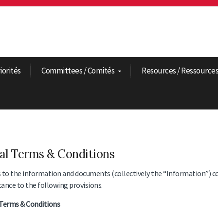
riorités
Committees / Comités
Resources / Ressource
al Terms & Conditions
 to the information and documents (collectively the “Information”) c
ance to the following provisions.
Terms & Conditions