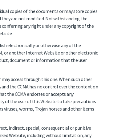
idual copies of the documents or may store copies
 they are not modified. Notwithstanding the
 conferring any right under any copyright of the
ebsite.
ish electronically or otherwise any of the
, or another Internet Website or other electronic
duct, document or information that the user
 may access through this one. When such other
A and the CCMA has no control over the content on
 that the CCMA endorses or accepts any
ity of the user of this Website to take precautions
h as viruses, worms, Trojan horses and other items
ect, indirect, special, consequential or punitive
nked Website, including without limitation, any