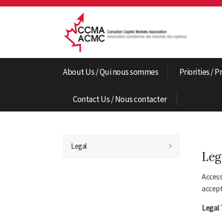
About Us / Qui nous sommes
Priorities / P
Contact Us / Nous contacter
Legal
Leg
Access
accept
Legal 