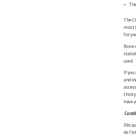
The
The CC
most f
for yo
None o
statis
used.
If you
and in
access
third 
have y
.
Condi
Dès qu
de l’i