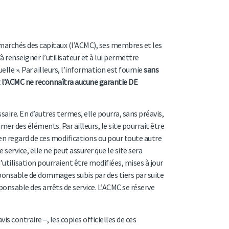
 marchés des capitaux (l’ACMC), ses membres et les
 renseigner l’utilisateur et à lui permettre
uelle ». Par ailleurs, l’information est fournie
sans
 l’ACMC ne reconnaîtra aucune garantie DE
ssaire. En d’autres termes, elle pourra, sans préavis,
r des éléments. Par ailleurs, le site pourrait être
en regard de ces modifications ou pour toute autre
service, elle ne peut assurer que le site sera
utilisation pourraient être modifiées, mises à jour
ponsable de dommages subis par des tiers par suite
sponsable des arrêts de service. L’ACMC se réserve
s contraire –, les copies officielles de ces