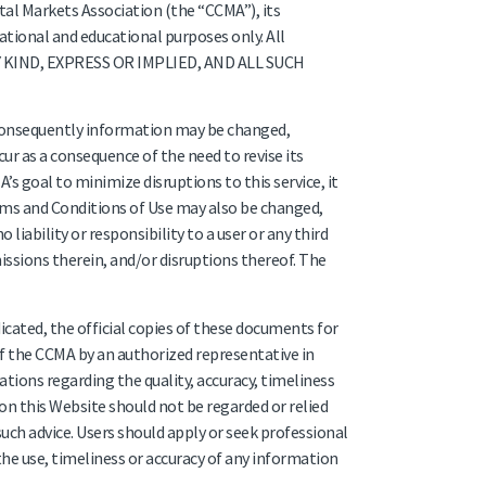
tal Markets Association (the “CCMA”), its
ational and educational purposes only. All
Y KIND, EXPRESS OR IMPLIED, AND ALL SUCH
 consequently information may be changed,
ur as a consequence of the need to revise its
’s goal to minimize disruptions to this service, it
erms and Conditions of Use may also be changed,
iability or responsibility to a user or any third
issions therein, and/or disruptions thereof. The
icated, the official copies of these documents for
of the CCMA by an authorized representative in
ions regarding the quality, accuracy, timeliness
n this Website should not be regarded or relied
 such advice. Users should apply or seek professional
he use, timeliness or accuracy of any information