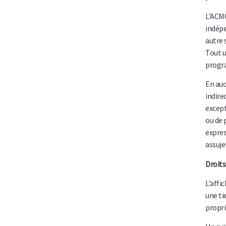
L’ACMC
indépe
autre 
Tout u
progra
En auc
indire
except
ou de 
expres
assuje
Droits
L’affi
une ti
propri