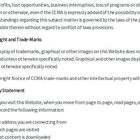
rofits, lost opportunities, business interruption, loss of programs or 
 or otherwise, even if the CCMA is expressly advised of the possibility
tandings regarding this subject matter is governed by the laws of the 
able therein without regard to conflict of laws provisions.
ight and Trade-Marks
splay of trademarks, graphical or other images on this Website does no
d unless otherwise specifically noted. Graphical and other images disp
 otherwise specifically noted.
right Notice of CCMA trade-marks and other intellectual property will 
cy Statement
ou visit this Website, when you move from page to page, read pages, 
cord the following information:
 address you are connecting from
ch pages are visited
t content is downloaded