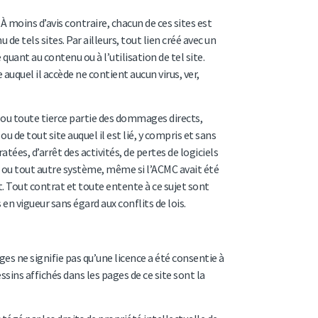
À moins d’avis contraire, chacun de ces sites est
e tels sites. Par ailleurs, tout lien créé avec un
uant au contenu ou à l’utilisation de tel site.
 auquel il accède ne contient aucun virus, ver,
 ou toute tierce partie des dommages directs,
ou de tout site auquel il est lié, y compris et sans
ées, d’arrêt des activités, de pertes de logiciels
r ou tout autre système, même si l’ACMC avait été
 Tout contrat et toute entente à ce sujet sont
en vigueur sans égard aux conflits de lois.
s ne signifie pas qu’une licence a été consentie à
ssins affichés dans les pages de ce site sont la