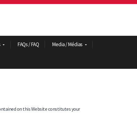
s
FAQs / FAQ
Media / Médias
ontained on this Website constitutes your