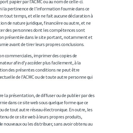
ort papier par l’ACMC ou au nom de celle-ci.
ni la pertinence de l’information fournie dans ce
en tout temps, et elle ne fait aucune déclaration à
on de nature juridique, financière ou autre, et ne
nsulter des personnes dont les compétences sont
ation présentée dans le site portant, notamment et
ournie avant de tirer leurs propres conclusions.
 non commerciales, imprimer des copies de
teur afin d’y accéder plus facilement, à la
tion des présentes conditions ne peut être
ectuelle de l’ACMC ou de toute autre personne qui
re la présentation, de diffuser ou de publier par des
nie dans ce site web sous quelque forme que ce
ou de tout autre réseau électronique. En outre, les
tenu de ce site web à leurs propres produits,
e nouveaux ou les distribuer, sans avoir obtenu au