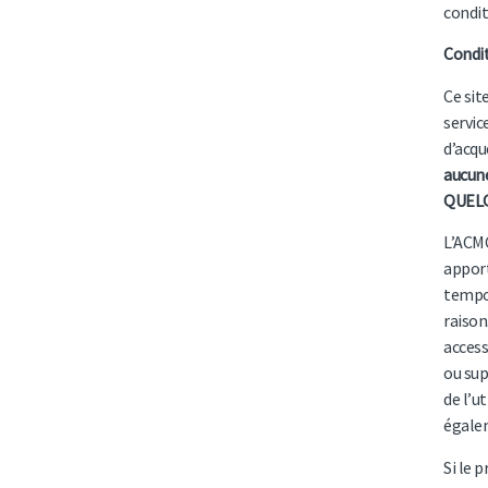
condit
Condi
Ce sit
servic
d’acqu
aucune
QUELQ
L’ACMC
apport
tempor
raison
access
ou sup
de l’u
égalem
Si le 