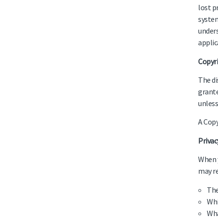
lost p
system
unders
applic
Copyr
The di
grante
unless
A Copy
Priva
When y
may re
The
Whi
Wha