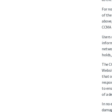
For no
of the
above,
CCMA o
Users 
inform
networ
holds,
The CC
Websit
that o
respon
to ens
of a d
In no 
damage