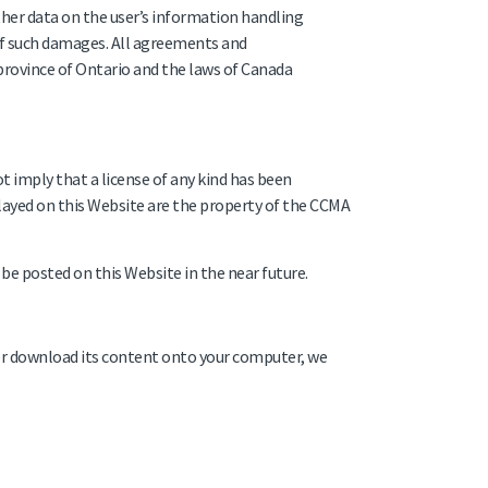
other data on the user’s information handling
 of such damages. All agreements and
province of Ontario and the laws of Canada
t imply that a license of any kind has been
layed on this Website are the property of the CCMA
be posted on this Website in the near future.
or download its content onto your computer, we