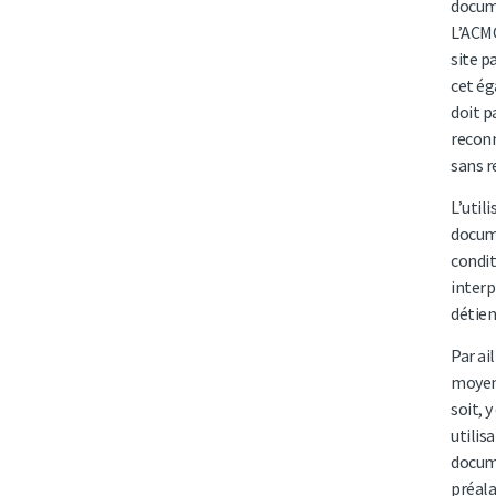
docume
L’ACMC
site p
cet ég
doit p
reconn
sans r
L’util
docume
condit
interp
détien
Par ai
moyens
soit, 
utilis
docume
préala