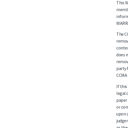
This W
member
infor
WARRA
The CC
remove
conten
does n
remove
party 
CCMA a
If thi
legal 
paper 
or com
upon a
judgem
as the