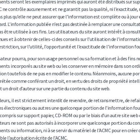
nts seront les exemplaires imprimés qui auront été distribués sur supp
 ne contrôle aucunement et ne garantit pas la qualité, ni l’exactitude, 
as plus qu’elle ne peut assurer que l’information est complète ou à jour 
ard. L’information publiée n’est pas destinée à remplacer une consultati
as être utilisée à ces fins. Les utilisateurs du site auront intérêt à co
ues et à obtenir de celles-ci des conseils sur l’utilisation de l’inform
estriction, sur l’utilité, l’opportunité et l’exactitude de l’information f
isateur pourra, pour son usage personnel ou sa formation et à des fins
nts incorporés au site web ou les conserver en mémoire dans son ordina
ion toutefois de ne pas en modifier le contenu. Néanmoins, aucune por
rétée comme conférant un droit, en vertu des droits de propriété intell
t un droit d’auteur sur une partie du contenu du site web.
lleurs, il est strictement interdit de revendre, de retransmettre, de refai
 électroniques ou autres une quelconque portion de l’information four
y compris sur support papier, CD-ROM ou par le biais d’un autre site web 
ateurs ne sont pas autorisés à incorporer une quelconque portion du con
nts ou information, ni à se servir du matériel de l’ACMC pour en créer d
ble l’autorisation écrite de l’ACMC.