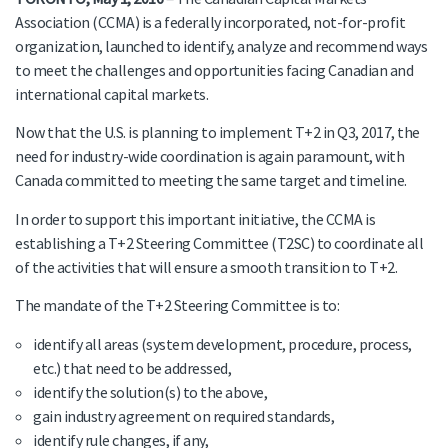
Association (CCMA) is a federally incorporated, not-for-profit
organization, launched to identify, analyze and recommend ways
to meet the challenges and opportunities facing Canadian and
international capital markets.
Now that the U.S. is planning to implement T+2 in Q3, 2017, the
need for industry-wide coordination is again paramount, with
Canada committed to meeting the same target and timeline.
In order to support this important initiative, the CCMA is
establishing a T+2 Steering Committee (T2SC) to coordinate all
of the activities that will ensure a smooth transition to T+2.
The mandate of the T+2 Steering Committee is to:
identify all areas (system development, procedure, process,
etc.) that need to be addressed,
identify the solution(s) to the above,
gain industry agreement on required standards,
identify rule changes, if any,