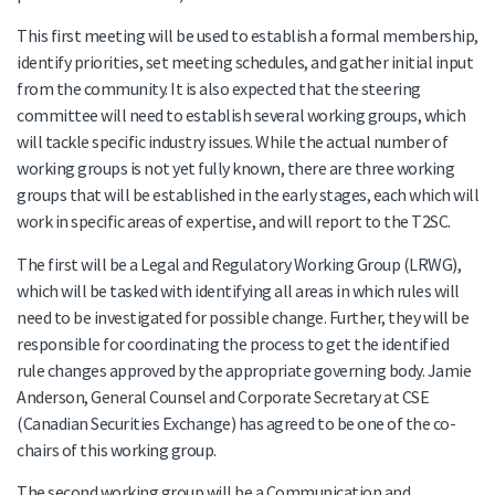
This first meeting will be used to establish a formal membership,
identify priorities, set meeting schedules, and gather initial input
from the community. It is also expected that the steering
committee will need to establish several working groups, which
will tackle specific industry issues. While the actual number of
working groups is not yet fully known, there are three working
groups that will be established in the early stages, each which will
work in specific areas of expertise, and will report to the T2SC.
The first will be a Legal and Regulatory Working Group (LRWG),
which will be tasked with identifying all areas in which rules will
need to be investigated for possible change. Further, they will be
responsible for coordinating the process to get the identified
rule changes approved by the appropriate governing body. Jamie
Anderson, General Counsel and Corporate Secretary at CSE
(Canadian Securities Exchange) has agreed to be one of the co-
chairs of this working group.
The second working group will be a Communication and