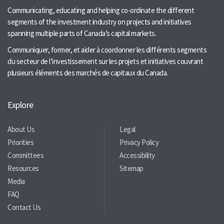
Communicating, educating and helping co-ordinate the different
segments of the investment industry on projects and initiatives
spanning multiple parts of Canada’s capital markets.
Communiquer, former, et aider à coordonner les différents segments
du secteur de l’investissement sur les projets et initiatives couvrant
plusieurs éléments des marchés de capitaux du Canada.
Explore
About Us
Legal
Priorities
Privacy Policy
Committees
Accessibility
Resources
Sitemap
Media
FAQ
Contact Us