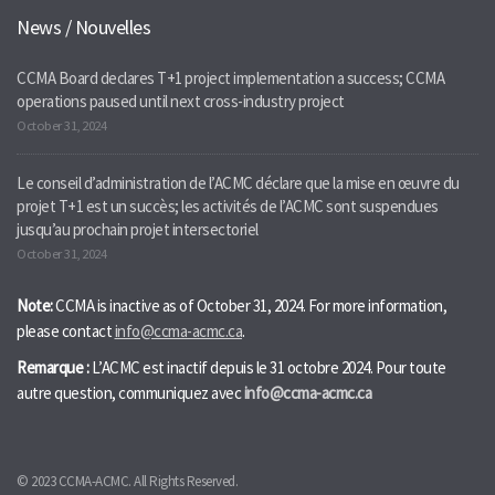
News / Nouvelles
CCMA Board declares T+1 project implementation a success; CCMA
operations paused until next cross-industry project
October 31, 2024
Le conseil d’administration de l’ACMC déclare que la mise en œuvre du
projet T+1 est un succès; les activités de l’ACMC sont suspendues
jusqu’au prochain projet intersectoriel
October 31, 2024
Note:
CCMA is inactive as of October 31, 2024. For more information,
please contact
info@ccma-acmc.ca
.
Remarque :
L’ACMC est inactif depuis le 31 octobre 2024. Pour toute
autre question, communiquez avec
info@ccma-acmc.ca
© 2023 CCMA-ACMC. All Rights Reserved.