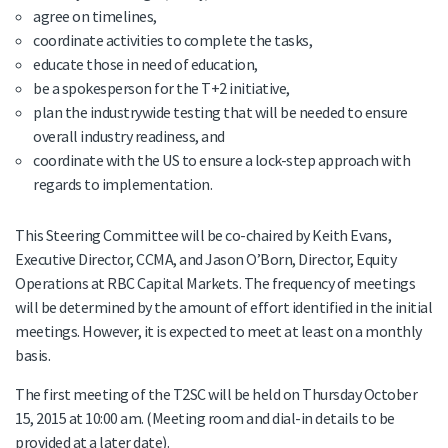
agree on timelines,
coordinate activities to complete the tasks,
educate those in need of education,
be a spokesperson for the T+2 initiative,
plan the industrywide testing that will be needed to ensure
overall industry readiness, and
coordinate with the US to ensure a lock-step approach with
regards to implementation.
This Steering Committee will be co-chaired by Keith Evans,
Executive Director, CCMA, and Jason O’Born, Director, Equity
Operations at RBC Capital Markets. The frequency of meetings
will be determined by the amount of effort identified in the initial
meetings. However, it is expected to meet at least on a monthly
basis.
The first meeting of the T2SC will be held on Thursday October
15, 2015 at 10:00 am. (Meeting room and dial-in details to be
provided at a later date).