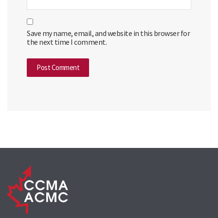
Save my name, email, and website in this browser for
the next time I comment.