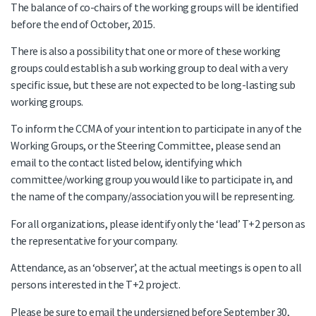
The balance of co-chairs of the working groups will be identified
before the end of October, 2015.
There is also a possibility that one or more of these working
groups could establish a sub working group to deal with a very
specific issue, but these are not expected to be long-lasting sub
working groups.
To inform the CCMA of your intention to participate in any of the
Working Groups, or the Steering Committee, please send an
email to the contact listed below, identifying which
committee/working group you would like to participate in, and
the name of the company/association you will be representing.
For all organizations, please identify only the ‘lead’ T+2 person as
the representative for your company.
Attendance, as an ‘observer’, at the actual meetings is open to all
persons interested in the T+2 project.
Please be sure to email the undersigned before September 30,