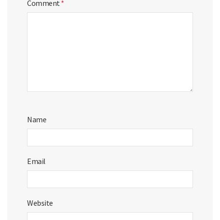
Comment
*
Name
Email
Website