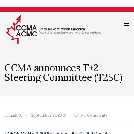
CCMA announces T+2
Steering Committee (T2SC)
ccma2016
September 11, 2015
No Comments
TORONTO, May 1, 2016 –
The Canadian Capital Markets