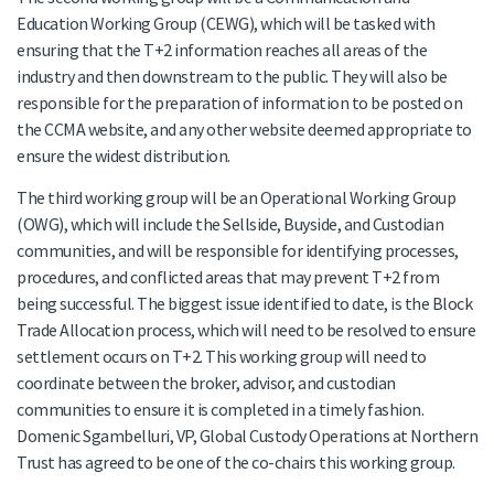
Education Working Group (CEWG), which will be tasked with
ensuring that the T+2 information reaches all areas of the
industry and then downstream to the public. They will also be
responsible for the preparation of information to be posted on
the CCMA website, and any other website deemed appropriate to
ensure the widest distribution.
The third working group will be an Operational Working Group
(OWG), which will include the Sellside, Buyside, and Custodian
communities, and will be responsible for identifying processes,
procedures, and conflicted areas that may prevent T+2 from
being successful. The biggest issue identified to date, is the Block
Trade Allocation process, which will need to be resolved to ensure
settlement occurs on T+2. This working group will need to
coordinate between the broker, advisor, and custodian
communities to ensure it is completed in a timely fashion.
Domenic Sgambelluri, VP, Global Custody Operations at Northern
Trust has agreed to be one of the co-chairs this working group.