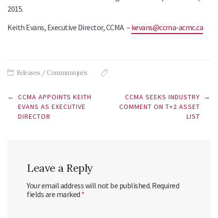
2015.
Keith Evans, Executive Director, CCMA –
kevans@ccma-acmc.ca
Releases / Communiqués
Post
←
CCMA APPOINTS KEITH
CCMA SEEKS INDUSTRY
→
navigation
EVANS AS EXECUTIVE
COMMENT ON T+2 ASSET
DIRECTOR
LIST
Leave a Reply
Your email address will not be published.
Required
fields are marked
*