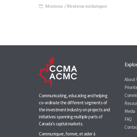
Mentions / Mentions médiatiques
Post
navigation
Explo
About 
Priorit
Commi
Communicating, educating and helping
co-ordinate the different segments of
Resou
the investment industry on projects and
Media
initiatives spanning multiple parts of
FAQ
Canada’s capital markets.
Contac
Communiquer, former, et aider à