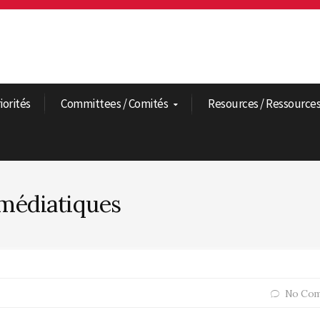
riorités
Committees / Comités
Resources / Ressource
médiatiques
No Com