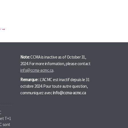
s →
Note:
CCMA is inactive as of October 31,
2024. For more information, please contact
info@ccma-acmc.ca
.
Remarque :
L’ACMC est inactif depuis le 31
octobre 2024. Pour toute autre question,
communiquez avec
info@ccma-acmc.ca
C
jet T+1
MC sont