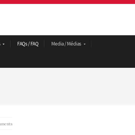
s
FAQs / FAQ
Media / Médias
ments