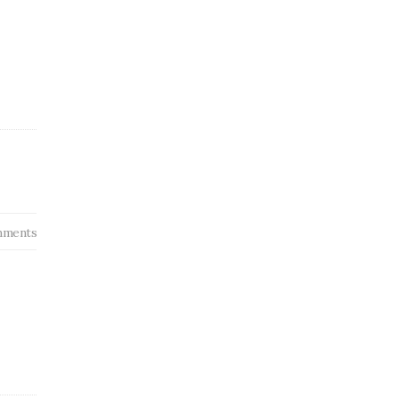
ments