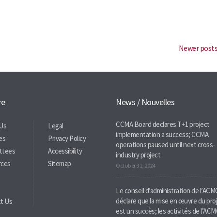
Newer post
re
News / Nouvelles
CCMA Board declares T+1 project
Us
Legal
implementation a success; CCMA
ies
Privacy Policy
operations paused until next cross-
ttees
Accessibility
industry project
rces
Sitemap
October 31, 2024
Le conseil d’administration de l’ACM
déclare que la mise en œuvre du pro
t Us
est un succès; les activités de l’AC