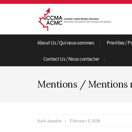
About Us / Qui nous sommes
Priorities / P
Contact Us / Nous contacter
Mentions / Mentions 
Barb Amsden
February 5, 2018