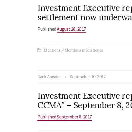
Investment Executive rep
settlement now underway
Published
August 28, 2017
Mentions / Mentions médiatiques
Barb Amsden
September 10, 2017
Investment Executive rep
CCMA” – September 8, 2
Published September 8, 2017