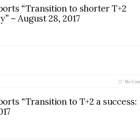
orts “Transition to shorter T+2
” – August 28, 2017
No Com
orts “Transition to T+2 a success:
017