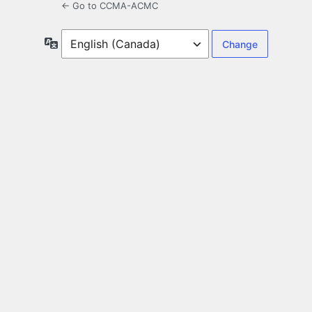
← Go to CCMA-ACMC
Language