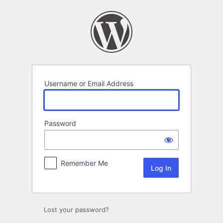
Log
In
Username or Email Address
Password
Remember Me
Lost your password?